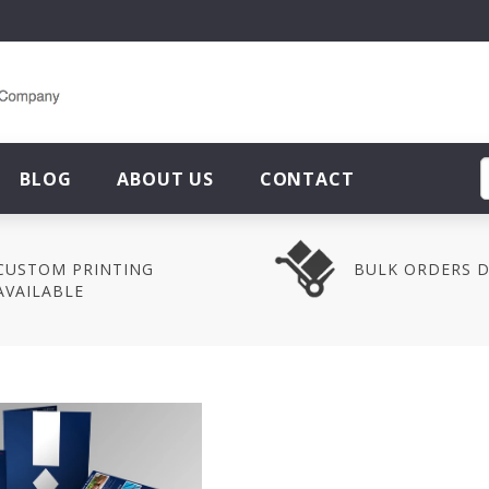
BLOG
ABOUT US
CONTACT
CUSTOM PRINTING
BULK ORDERS 
AVAILABLE