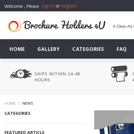
Sign In
or
Register
Welcome , Please
HOME
GALLERY
CATEGORIES
FAQ
SHIPS WITHIN 24-48
HOURS
HOME
NEWS
CATEGORIES
FEATURED ARTICLE