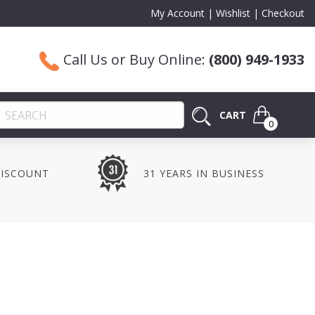
My Account
Wishlist
Checkout
Call Us or Buy Online:
(800) 949-1933
CART
0
DISCOUNT
31 YEARS IN BUSINESS