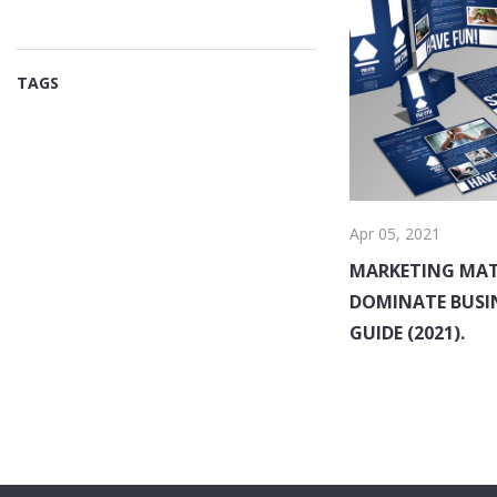
TAGS
Apr 05, 2021
MARKETING MAT
DOMINATE BUSI
GUIDE (2021).