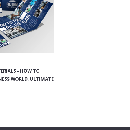
ERIALS - HOW TO
NESS WORLD. ULTIMATE